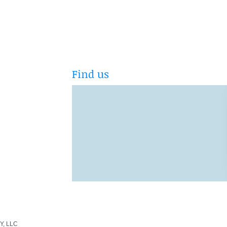
Find us
Y, LLC