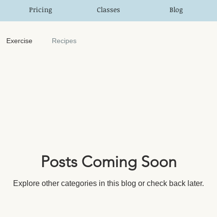
Pricing
Classes
Blog
Exercise
Recipes
Posts Coming Soon
Explore other categories in this blog or check back later.