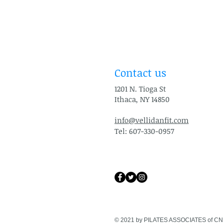
Contact us
1201 N. Tioga St
Ithaca, NY 14850
info@vellidanfit.com
Tel: 607-330-0957
© 2021 by PILATES ASSOCIATES of CN