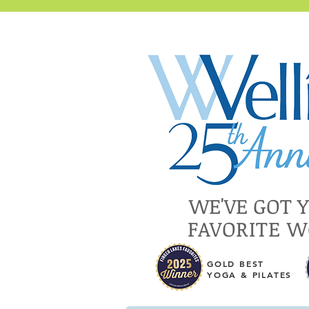
WE'VE GOT 
FAVORITE 
GOLD BEST
YOGA & PILATES