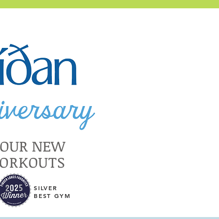
YOUR NEW
WORKOUTS
SILVER
BEST GYM