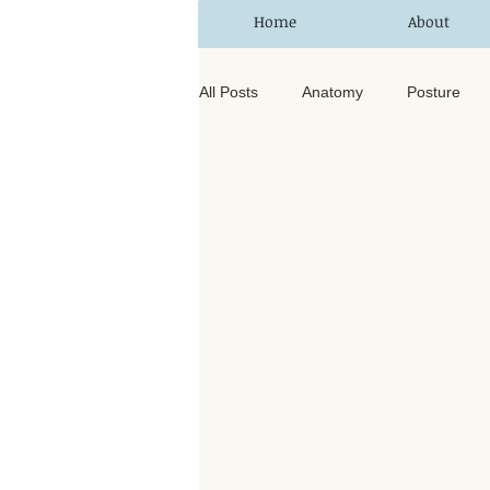
Home
About
All Posts
Anatomy
Posture