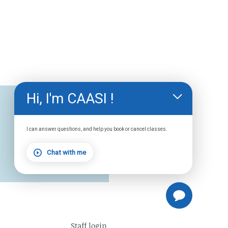
Hi, I'm CAASI !
I can answer questions, and help you book or cancel classes.
Chat with me
Staff
login