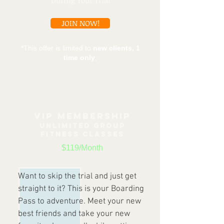
During Your Trial
JOIN NOW!
*This offer is limited to
new clients, 1
time only
,
VIP MEMBERSHIP
UNLIMITED G
ROUP
FITNESS CLASSES
$119/Month
Want to skip the trial and just get
straight to it? This is your Boarding
Pass to adventure. Meet your new
best friends and take your new