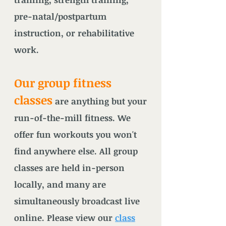
pre-natal/postpartum
instruction, or rehabilitative
work.
Our group fitness
classes
are anything but your
run-of-the-mill fitness. We
offer fun workouts you won't
fi
nd anywhere else. All group
classes are held in-person
locally, and many are
simultaneously broadcast live
online. Please view our
class