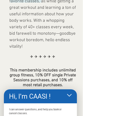
favorite classes, all while getting a
great workout and learning a ton of
useful information about how your
body works. With a whopping
variety of 40+ classes every week,
bid farewell to monotony—goodbye
workout boredom, hello endless
vitality!
✈ ✈ ✈ ✈ ✈ ✈
This membership includes unlimited
group fitness, 10% OFF single Private
Sessions purchases, and 10% off
most retail purchases.
Hi, I'm CAASI !
JOIN NOW!
I can answer questions, and help you book or
cancel classes.