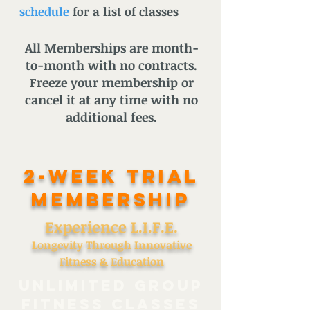
schedule
for a list of classes
All Memberships are month-
to-month with no contracts.
Freeze your membership or
cancel it at any time with no
additional fees.
2-Week TRIAL
Membership
Experience L.I.F.E.
Longevity Through Innovative
Fitness & Education
UNLIMITED GROUP
FITNESS CLASSES