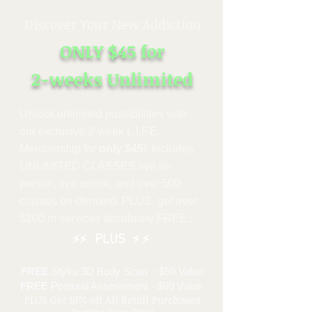
Discover Your New Addiction
ONLY $45
for
2-weeks
Unlimited
Unlock unlimited possibiliti
es with
our exclusive 2-week L.I.F.E..
Membership for
only $45
! Includes
UNLIMITED CLASSES live in-
person, live online, and over 500
classes on-demand. PLUS, get over
$100 in services absolutely FREE.:
PLUS
⚡⚡
⚡ ⚡
FREE
Styku 3D Body Scan - $50 Value
FREE
Postural Assessment - $60 Value
PLUS Get 10% off All Retail Purchases