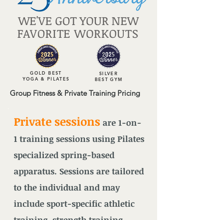
WE'VE GOT YOUR NEW
FAVORITE WORKOUTS
GOLD BEST
SILVER
YOGA & PILATES
BEST GYM
Group Fitness & Private Training Pricing
Private sessions
are 1-on-
1 training sessions using Pilates
specialized spring-based
apparatus. Sessions are tailored
to the individual and may
include sport-specific athletic
training, strength training,