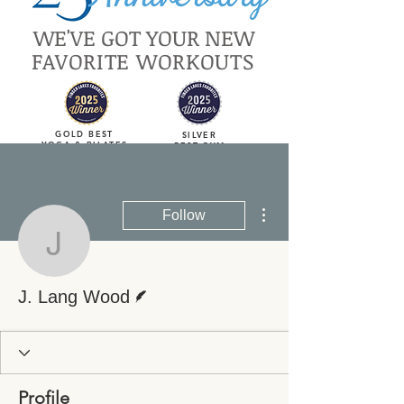
WE'VE GOT YOUR NEW
FAVORITE WORKOUTS
GOLD BEST
SILVER
YOGA & PILATES
BEST GYM
More actions
Follow
J. Lang Wood
Writer
J. Lang Wood
Profile