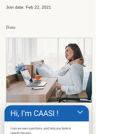
Join date: Feb 22, 2021
Posts
Hi, I'm CAASI !
Feb 22, 2021
∙
3
min
Sitting Disease - What Is
I can answer questions, and help you book or
It? Are You At Risk?
cancel classes.